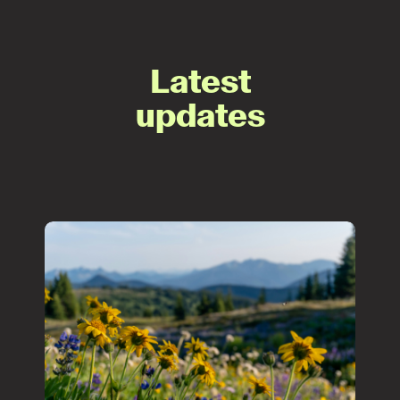
Latest
updates