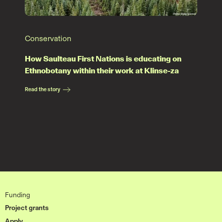
Conservation
How Saulteau First Nations is educating on
Ethnobotany within their work at Klinse-za
Read the story
Funding
Project grants
Apply