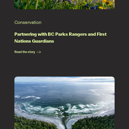
Conservation
Partnering with BC Parks Rangers and First
Nations Guardians
Read the story