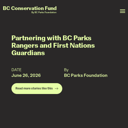
BC Conservation Fund
By BC Parks Foundation
Partnering with BC Parks
Rangers and First Nations
Guardians
DATE
By
June 26, 2026
BC Parks Foundation
Read more stories like this