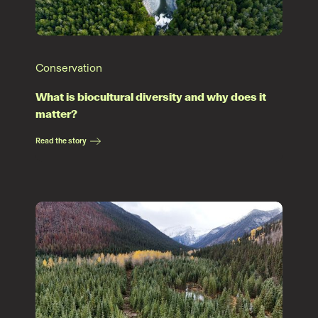
Conservation
What is biocultural diversity and why does it
matter?
Read the story