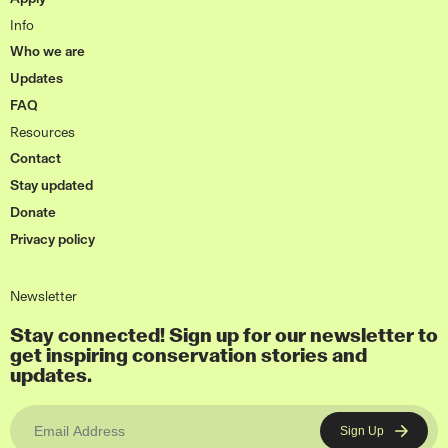
Info
Who we are
Updates
FAQ
Resources
Contact
Stay updated
Donate
Privacy policy
Newsletter
Stay connected! Sign up for our newsletter to
get inspiring conservation stories and
updates.